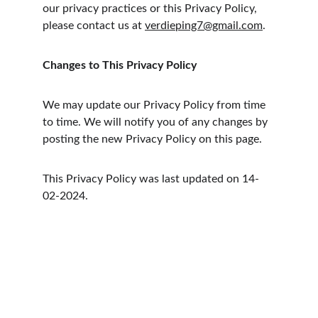
our privacy practices or this Privacy Policy, 
please contact us at 
verdieping7@gmail.com
.
Changes to This Privacy Policy
We may update our Privacy Policy from time 
to time. We will notify you of any changes by 
posting the new Privacy Policy on this page.
This Privacy Policy was last updated on 14-
02-2024.