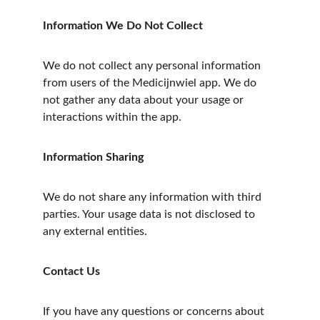
Information We Do Not Collect
We do not collect any personal information 
from users of the Medicijnwiel app. We do 
not gather any data about your usage or 
interactions within the app.
Information Sharing
We do not share any information with third 
parties. Your usage data is not disclosed to 
any external entities.
Contact Us
If you have any questions or concerns about 