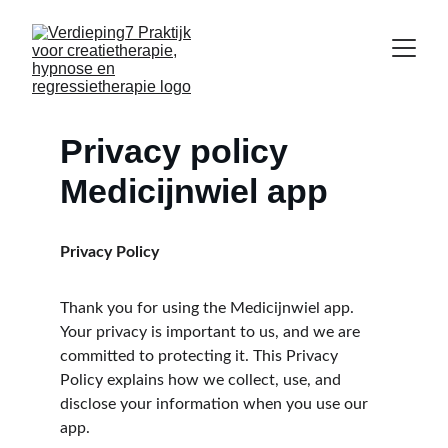
Privacy policy 
Medicijnwiel app
Privacy Policy
Thank you for using the Medicijnwiel app. 
Your privacy is important to us, and we are 
committed to protecting it. This Privacy 
Policy explains how we collect, use, and 
disclose your information when you use our 
app.