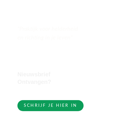
"Praktijk voor helderheid 
en richting in je leven"
Nieuwsbrief 
Ontvangen?
SCHRIJF JE HIER IN